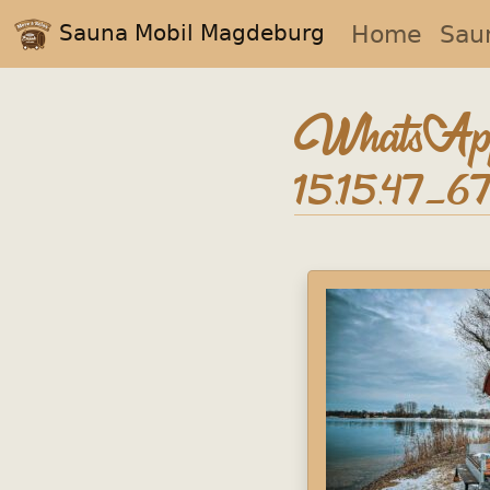
Sauna Mobil Magdeburg
Home
Sau
WhatsApp
15.15.47_6