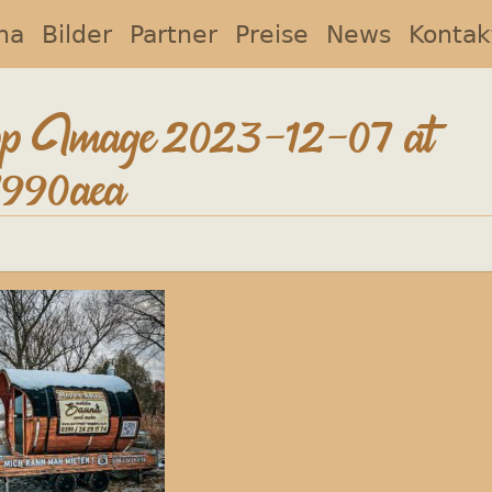
na
Bilder
Partner
Preise
News
Kontak
 Image 2023-12-07 at
7990aea